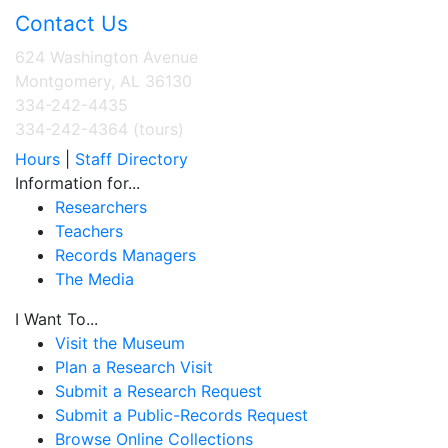
Contact Us
624 Washington Avenue
Montgomery, AL 36130
334-242-4435
334-242-4364 (tours)
Hours
|
Staff Directory
Information for...
Researchers
Teachers
Records Managers
The Media
I Want To...
Visit the Museum
Plan a Research Visit
Submit a Research Request
Submit a Public-Records Request
Browse Online Collections