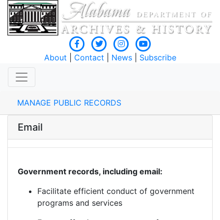
About
|
Contact
|
News
|
Subscribe
MANAGE PUBLIC RECORDS
Email
Government records, including email:
Facilitate efficient conduct of government
programs and services