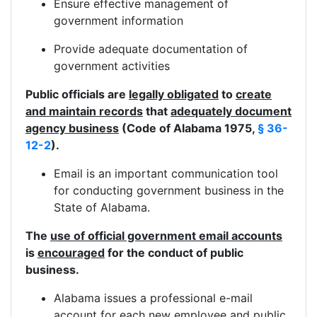
Ensure effective management of
government information
Provide adequate documentation of
government activities
Public officials are
legally obligated
to
create
and maintain records
that
adequately document
agency business
(Code of Alabama 1975,
§ 36-
12-2
).
Email is an important communication tool
for conducting government business in the
State of Alabama.
The
use of official government email accounts
is
encouraged
for the conduct of public
business.
Alabama issues a professional e-mail
account for each new employee and public