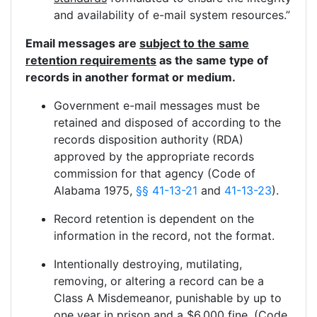
and availability of e-mail system resources.”
Email messages are
subject to the same
retention requirements
as the same type of
records in another format or medium.
Government e-mail messages must be
retained and disposed of according to the
records disposition authority (RDA)
approved by the appropriate records
commission for that agency (Code of
Alabama 1975,
§§ 41-13-21
and
41-13-23
).
Record retention is dependent on the
information in the record, not the format.
Intentionally destroying, mutilating,
removing, or altering a record can be a
Class A Misdemeanor, punishable by up to
one year in prison and a $6,000 fine. (Code