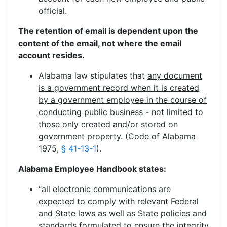
official.
The retention of email is dependent upon the
content of the email, not where the email
account resides.
Alabama law stipulates that
any document
is a government record when it is created
by a government employee in the course of
conducting public business
- not limited to
those only created and/or stored on
government property. (Code of Alabama
1975,
§ 41-13-1
).
Alabama Employee Handbook states:
“all
electronic communications
are
expected to comply
with relevant Federal
and
State laws as well as State policies and
standards
formulated to ensure the integrity