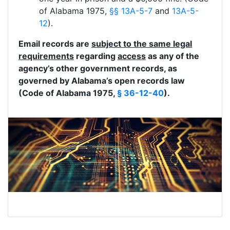
of Alabama 1975,
§§ 13A-5-7
and
13A-5-
12
).
Email records are
subject to the same legal
requirements
regarding
access
as any of the
agency’s other government records, as
governed by Alabama’s open records law
(Code of Alabama 1975,
§ 36-12-40
).