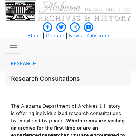
About
|
Contact
|
News
|
Subscribe
RESEARCH
Research Consultations
The Alabama Department of Archives & History
is offering individualized research consultations
by email and by phone.
Whether you are visiting
an archive for the first time or are an
experienced researcher, you are encouraged to