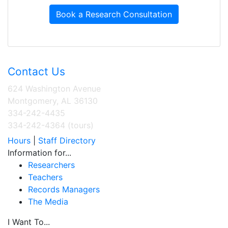
Book a Research Consultation
Contact Us
624 Washington Avenue
Montgomery, AL 36130
334-242-4435
334-242-4364 (tours)
Hours
|
Staff Directory
Information for...
Researchers
Teachers
Records Managers
The Media
I Want To...