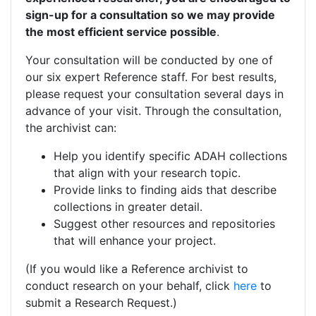
sign-up for a consultation so we may provide
the most efficient service possible
.
Your consultation will be conducted by one of
our six expert Reference staff. For best results,
please request your consultation several days in
advance of your visit. Through the consultation,
the archivist can:
Help you identify specific ADAH collections
that align with your research topic.
Provide links to finding aids that describe
collections in greater detail.
Suggest other resources and repositories
that will enhance your project.
(If you would like a Reference archivist to
conduct research on your behalf, click
here
to
submit a Research Request.)