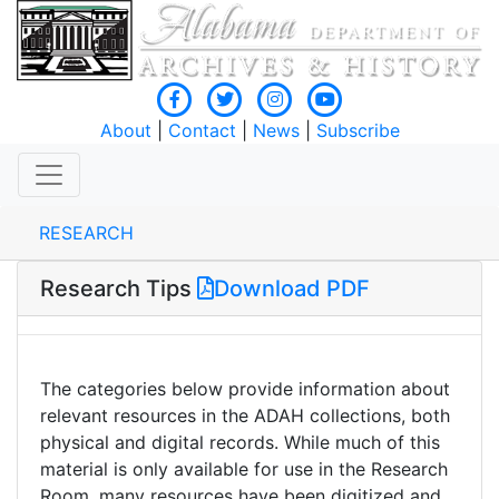
About
|
Contact
|
News
|
Subscribe
RESEARCH
Research Tips
Download PDF
The categories below provide information about
relevant resources in the ADAH collections, both
physical and digital records. While much of this
material is only available for use in the Research
Room, many resources have been digitized and