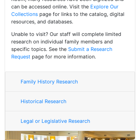
can be accessed online. Visit the
Explore Our
Collections
page for links to the catalog, digital
resources, and databases.
Unable to visit? Our staff will complete limited
research on individual family members and
specific topics. See the
Submit a Research
Request
page for more information.
Family History Research
Historical Research
Legal or Legislative Research