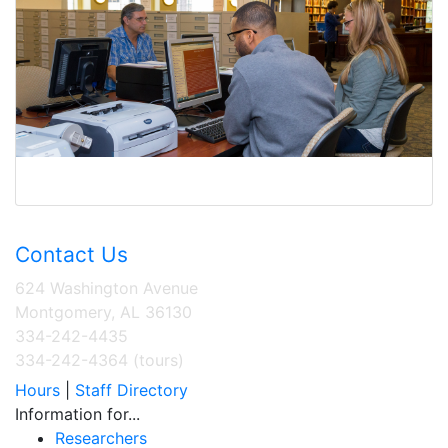
Contact Us
624 Washington Avenue
Montgomery, AL 36130
334-242-4435
334-242-4364 (tours)
Hours
|
Staff Directory
Information for...
Researchers