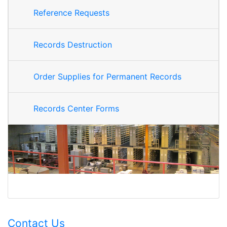
Reference Requests
Records Destruction
Order Supplies for Permanent Records
Records Center Forms
Contact Us