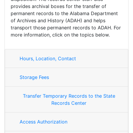
provides archival boxes for the transfer of
permanent records to the Alabama Department
of Archives and History (ADAH) and helps
transport those permanent records to ADAH. For
more information, click on the topics below.
Hours, Location, Contact
Storage Fees
Transfer Temporary Records to the State
Records Center
Access Authorization