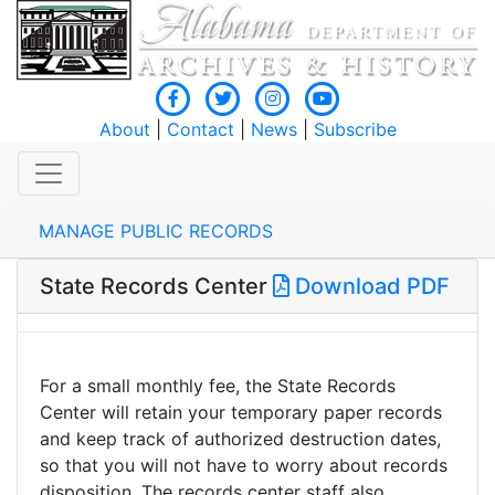
About
|
Contact
|
News
|
Subscribe
MANAGE PUBLIC RECORDS
State Records Center
Download PDF
For a small monthly fee, the State Records
Center will retain your temporary paper records
and keep track of authorized destruction dates,
so that you will not have to worry about records
disposition. The records center staff also