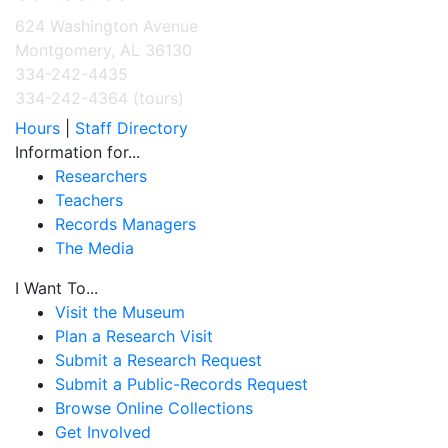
624 Washington Avenue
Montgomery, AL 36130
334-242-4435
334-242-4364 (tours)
Hours
|
Staff Directory
Information for...
Researchers
Teachers
Records Managers
The Media
I Want To...
Visit the Museum
Plan a Research Visit
Submit a Research Request
Submit a Public-Records Request
Browse Online Collections
Get Involved