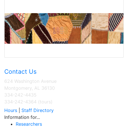
Contact Us
624 Washington Avenue
Montgomery, AL 36130
334-242-4435
334-242-4364 (tours)
Hours
|
Staff Directory
Information for...
Researchers