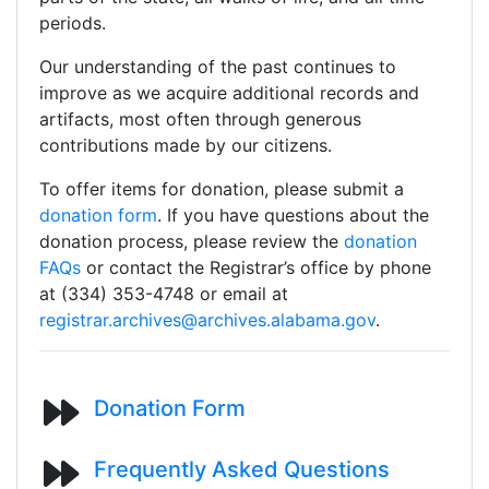
periods.
Our understanding of the past continues to
improve as we acquire additional records and
artifacts, most often through generous
contributions made by our citizens.
To offer items for donation, please submit a
donation form
. If you have questions about the
donation process, please review the
donation
FAQs
or contact the Registrar’s office by phone
at (334) 353-4748 or email at
registrar.archives@archives.alabama.gov
.
Donation Form
Frequently Asked Questions