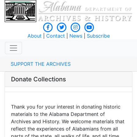
About
|
Contact
|
News
|
Subscribe
SUPPORT THE ARCHIVES
Donate Collections
Thank you for your interest in donating historic
materials to the Alabama Department of
Archives and History. We welcome materials that
reflect the experiences of Alabamians from all
parts of the state, all walks of life, and all time