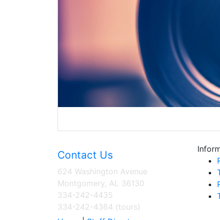
Inform
Contact Us
624 Washington Avenue
Montgomery, AL 36130
334-242-4435
334-242-4364 (tours)