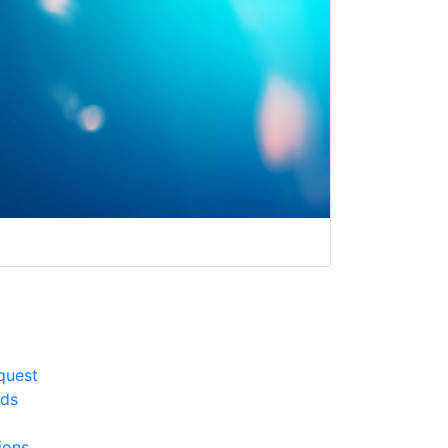
quest
rds
ions