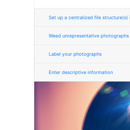
Set up a centralized file structure(s
Weed unrepresentative photographs
Label your photographs
Enter descriptive information