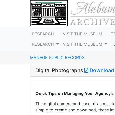
RESEARCH
VISIT THE MUSEUM
T
RESEARCH
VISIT THE MUSEUM
T
MANAGE PUBLIC RECORDS
Digital Photographs
Download
Quick Tips on Managing Your Agency’s 
The digital camera and ease of access t
simple to create and download, these 