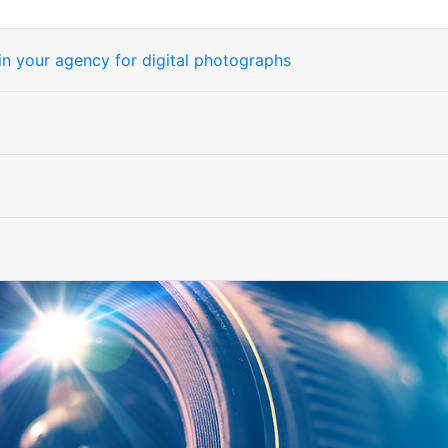
) in your agency for digital photographs