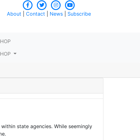
About
|
Contact
|
News
|
Subscribe
SHOP
SHOP
within state agencies. While seemingly
me.