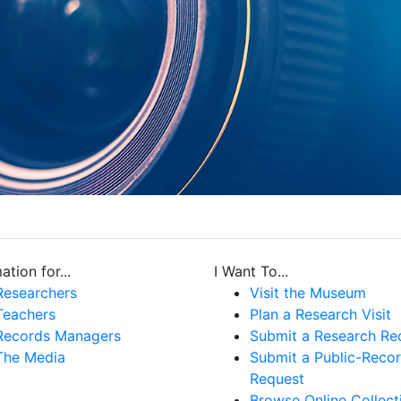
ation for...
I Want To...
Researchers
Visit the Museum
Teachers
Plan a Research Visit
Records Managers
Submit a Research Re
The Media
Submit a Public-Reco
Request
Browse Online Collect