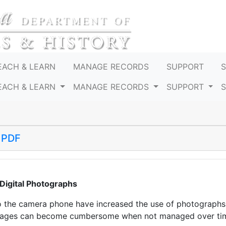
EACH & LEARN
MANAGE RECORDS
SUPPORT
EACH & LEARN
MANAGE RECORDS
SUPPORT
 PDF
Digital Photographs
o the camera phone have increased the use of photographs 
images can become cumbersome when not managed over ti