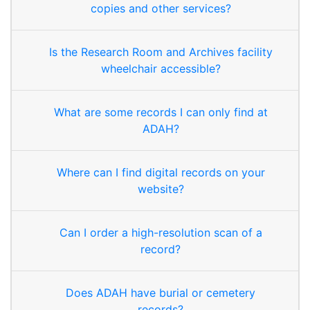
copies and other services?
Is the Research Room and Archives facility
wheelchair accessible?
What are some records I can only find at
ADAH?
Where can I find digital records on your
website?
Can I order a high-resolution scan of a
record?
Does ADAH have burial or cemetery
records?