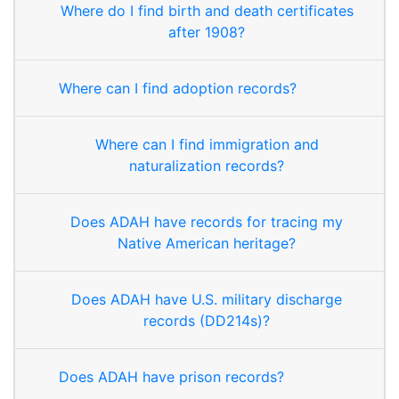
Where do I find birth and death certificates
after 1908?
Where can I find adoption records?
Where can I find immigration and
naturalization records?
Does ADAH have records for tracing my
Native American heritage?
Does ADAH have U.S. military discharge
records (DD214s)?
Does ADAH have prison records?