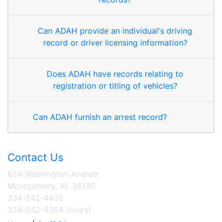
Can ADAH provide an individual's driving
record or driver licensing information?
Does ADAH have records relating to
registration or titling of vehicles?
Can ADAH furnish an arrest record?
Contact Us
624 Washington Avenue
Montgomery, AL 36130
334-242-4435
334-242-4364 (tours)