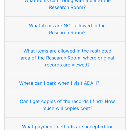
What items can I bring with me into the
Research Room?
What items are NOT allowed in the
Research Room?
What items are allowed in the restricted
area of the Research Room, where original
records are viewed?
Where can I park when I visit ADAH?
Can I get copies of the records I find? How
much will copies cost?
What payment methods are accepted for