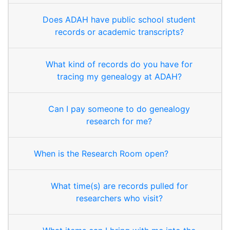
Does ADAH have public school student
records or academic transcripts?
What kind of records do you have for
tracing my genealogy at ADAH?
Can I pay someone to do genealogy
research for me?
When is the Research Room open?
What time(s) are records pulled for
researchers who visit?