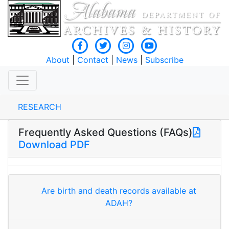
About
|
Contact
|
News
|
Subscribe
RESEARCH
Frequently Asked Questions (FAQs)
Download PDF
Are birth and death records available at
ADAH?