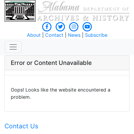
About
|
Contact
|
News
|
Subscribe
Error or Content Unavailable
Oops! Looks like the website encountered a
problem.
Contact Us