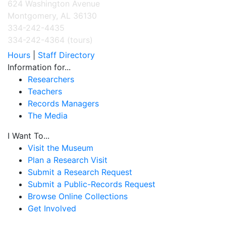
624 Washington Avenue
Montgomery, AL 36130
334-242-4435
334-242-4364 (tours)
Hours
|
Staff Directory
Information for...
Researchers
Teachers
Records Managers
The Media
I Want To...
Visit the Museum
Plan a Research Visit
Submit a Research Request
Submit a Public-Records Request
Browse Online Collections
Get Involved